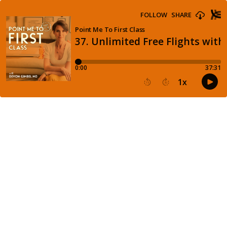
FOLLOW
SHARE
Point Me To First Class
37. Unlimited Free Flights wit
0:00
37:31
1
x
15
30