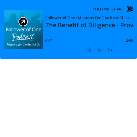
FOLLOW
SHARE
Follower of One : Missions For The Rest Of Us
The Benefit of Diligence - Prov
0:00
4:59
1
x
15
30