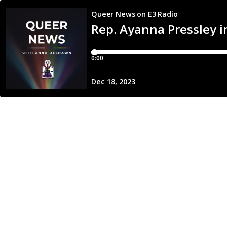
Queer News on E3 Radio
Rep. Ayanna Pressley i
0:00
Dec 18, 2023