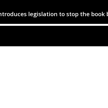
ntroduces legislation to stop the book