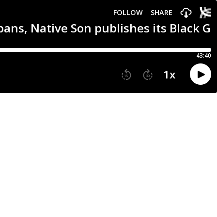
FOLLOW
SHARE
 bans, Native Son publishes its Black 
43:40
1
x
15
30