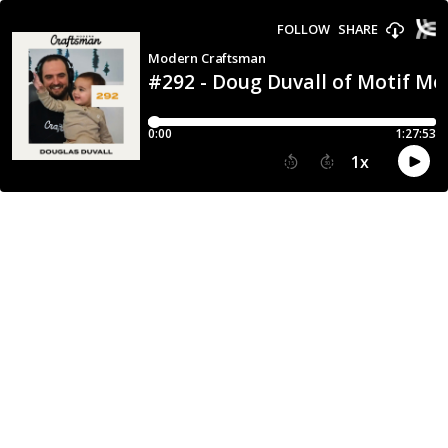
FOLLOW
SHARE
Modern Craftsman
#292 - Doug Duvall of Motif Me
0:00
1:27:53
1
x
15
30