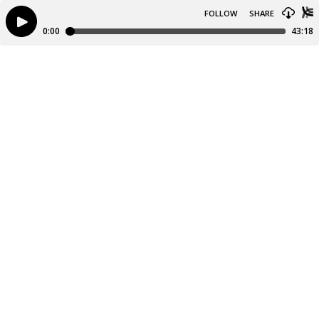
FOLLOW
SHARE
0:00
43:18