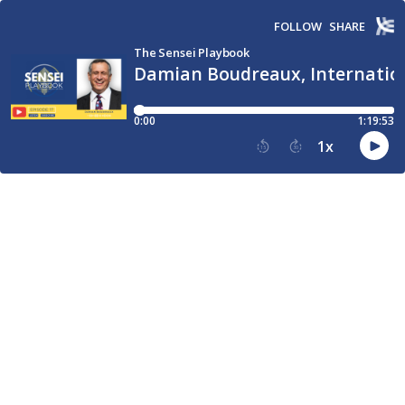
FOLLOW
SHARE
The Sensei Playbook
Damian Boudreaux, Internation
0:00
1:19:53
1
x
15
30