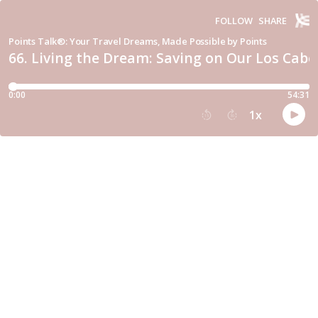
FOLLOW
SHARE
Points Talk®: Your Travel Dreams, Made Possible by Points
66. Living the Dream: Saving on Our Los Cabo
0:00
54:31
1
x
15
30