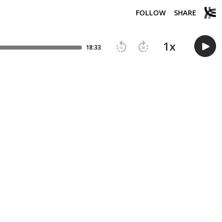
FOLLOW
SHARE
1
x
18:33
15
30