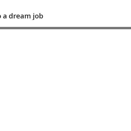
 a dream job