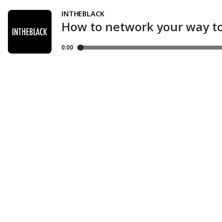
INTHEBLACK
How to network your way to
0:00