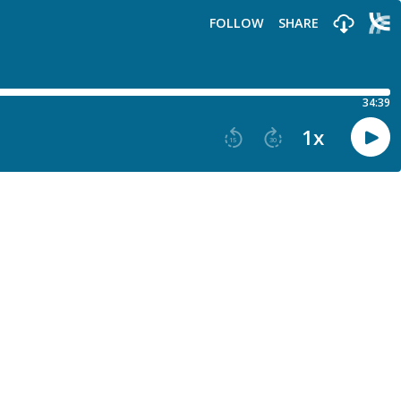
FOLLOW
SHARE
34:39
1
x
15
30