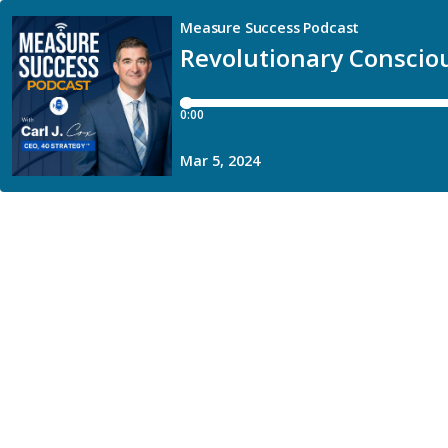
Measure Success Podcast
Revolutionary Conscio
0:00
Mar 5, 2024