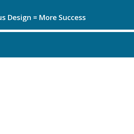
us Design = More Success