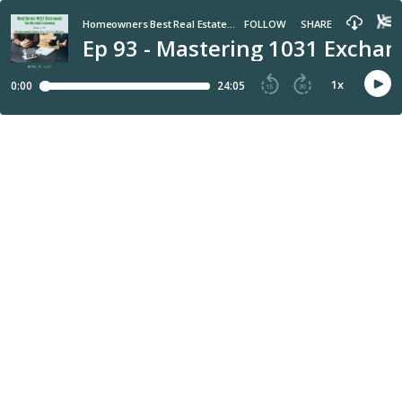
Homeowners Best Real Estate Moves
FOLLOW
SHARE
Ep 93 - Mastering 1031 Excha
1
x
0:00
24:05
15
30