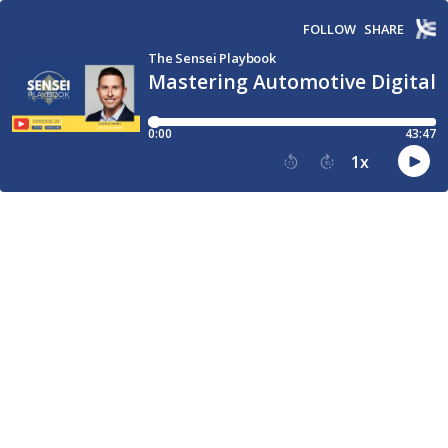
FOLLOW
SHARE
The Sensei Playbook
Mastering Automotive Digital
0:00
43:47
1
x
15
30