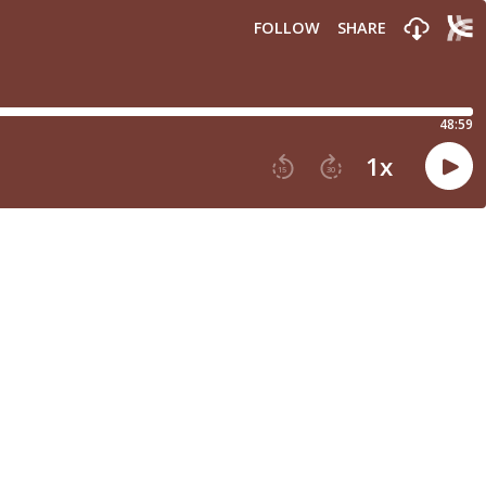
FOLLOW
SHARE
48:59
1
x
15
30