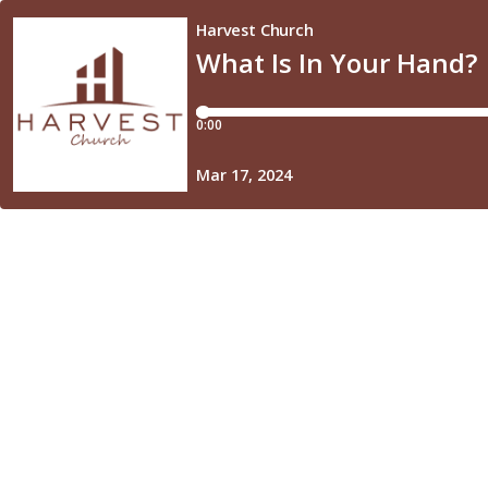
Harvest Church
What Is In Your Hand?
0:00
Mar 17, 2024