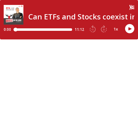
Can ETFs and Stocks coexist in 
1
x
0:00
11:12
15
30