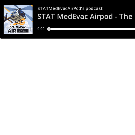
STATMedEvacAirPod's podcast
STAT MedEvac Airpod - The
0:00