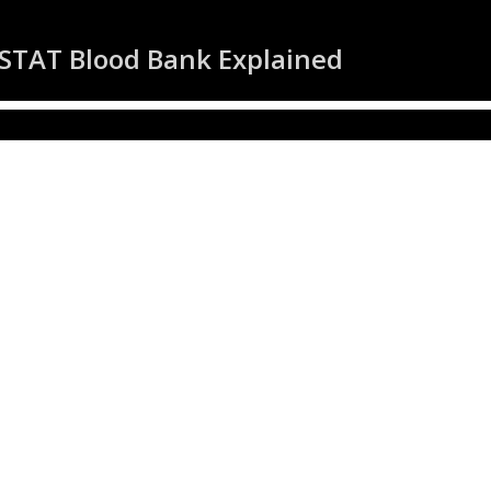
 STAT Blood Bank Explained