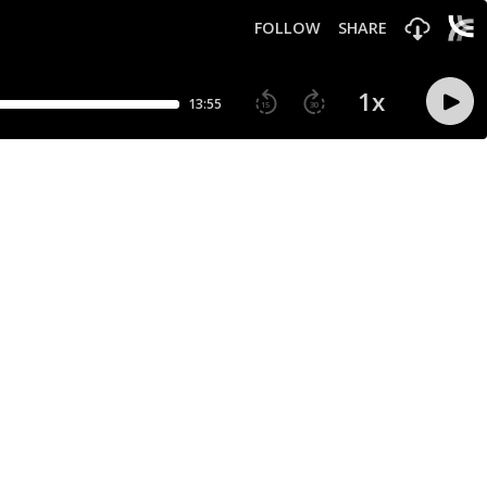
FOLLOW
SHARE
1
x
13:55
15
30