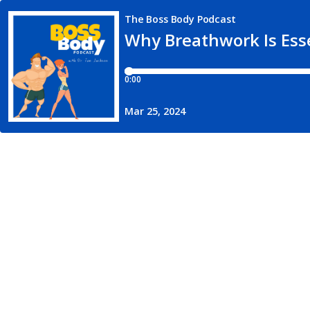
The Boss Body Podcast
Why Breathwork Is Esse
0:00
Mar 25, 2024