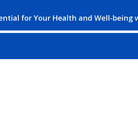
ntial for Your Health and Well-being w