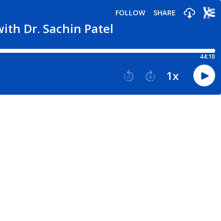
FOLLOW
SHARE
ith Dr. Sachin Patel
44:10
1
x
15
30