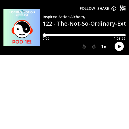
FOLLOW
SHARE
Inspired Action Alchemy
122 - The-Not-So-Ordinary-Extr
0:00
1:08:56
1
x
15
30