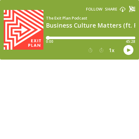
FOLLOW
SHARE
The Exit Plan Podcast
Business Culture Matters (ft. 
0:00
45:28
1
x
15
30