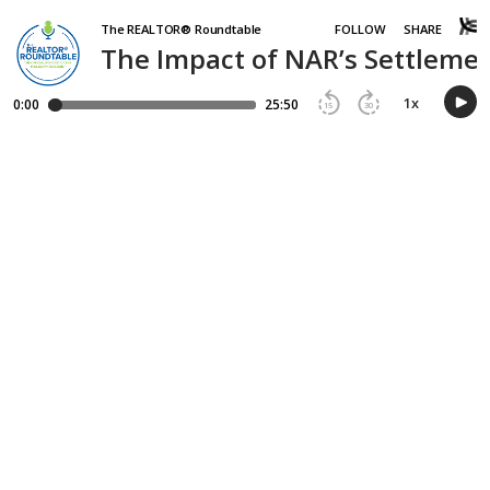
The REALTOR® Roundtable
FOLLOW
SHARE
The Impact of NAR’s Settlemen
1
x
0:00
25:50
15
30