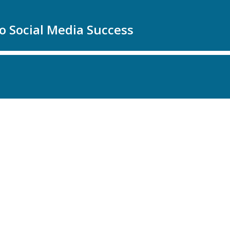
to Social Media Success