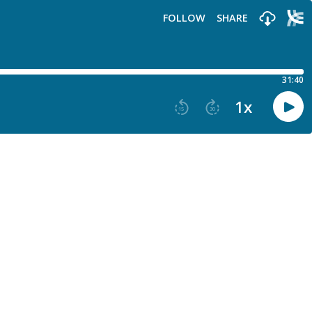
FOLLOW
SHARE
31:40
1
x
15
30