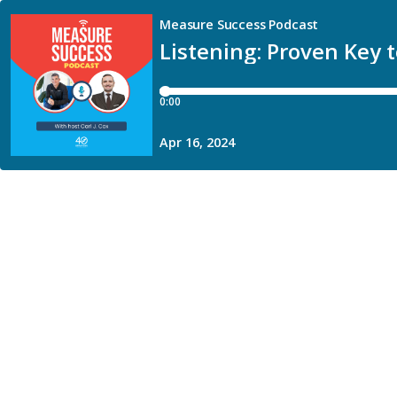
Measure Success Podcast
Listening: Proven Key 
0:00
Apr 16, 2024