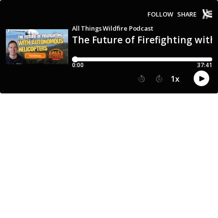
FOLLOW
SHARE
All Things Wildfire Podcast
The Future of Firefighting wit
0:00
37:41
1
x
15
30