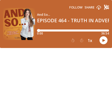
FOLLOW
SHARE
And So...
EPISODE 464 - TRUTH IN ADVER
0:00
36:54
1
x
15
30