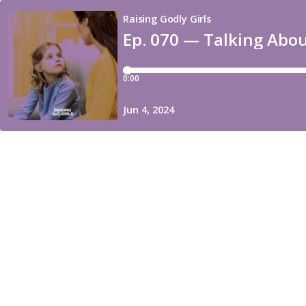
Raising Godly Girls
Ep. 070 — Talking Abo
0:00
Jun 4, 2024