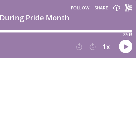
FOLLOW
SHARE
 During Pride Month
22:15
1
x
15
30