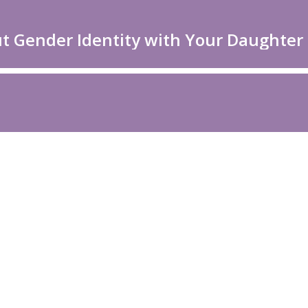
ut Gender Identity with Your Daughter