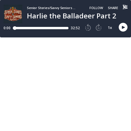
Senior Stories/Savvy Seniors Radio
FOLLOW
SHARE
Harlie the Balladeer Part 2
1
x
0:00
32:52
15
30