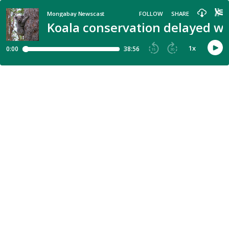
Mongabay Newscast
FOLLOW
SHARE
Koala conservation delayed w
1
x
0:00
38:56
15
30