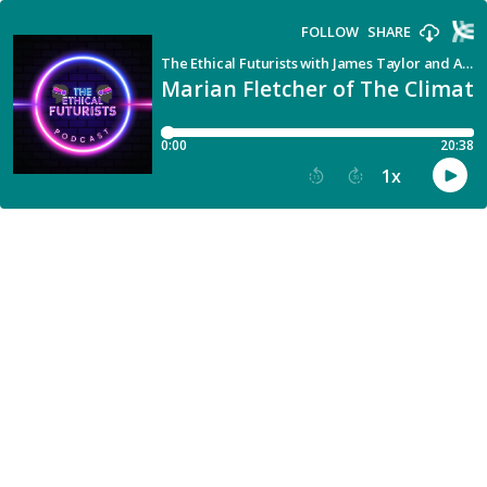
FOLLOW
SHARE
The Ethical Futurists with James Taylor and Alison Burns
Marian Fletcher of The Climate
0:00
20:38
1
x
15
30