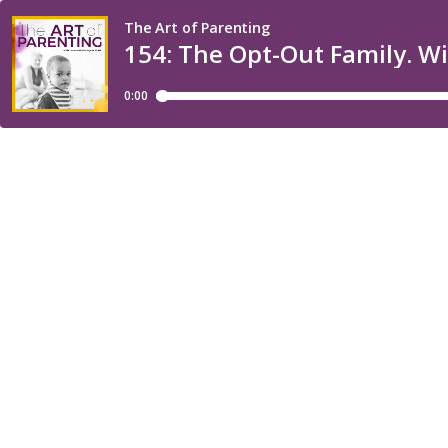
The Art of Parenting
154: The Opt-Out Family. W
0:00