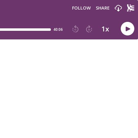
FOLLOW
SHARE
1
x
40:06
15
30