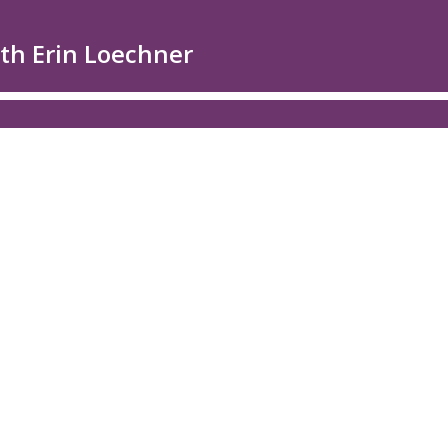
ith Erin Loechner