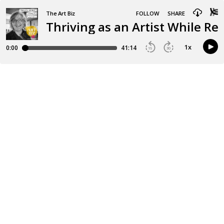
The Art Biz
FOLLOW
SHARE
Thriving as an Artist While Re
1
x
0:00
41:14
15
30