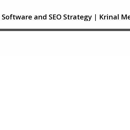
 Software and SEO Strategy | Krinal 