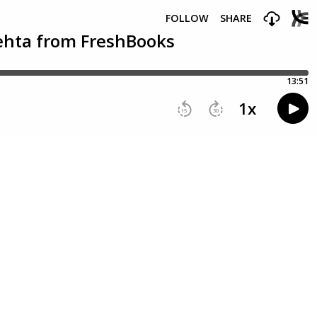
FOLLOW
SHARE
Mehta from FreshBooks
13:51
1
x
15
30