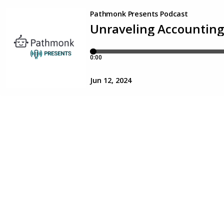
Pathmonk Presents Podcast
Unraveling Accounting
0:00
Jun 12, 2024