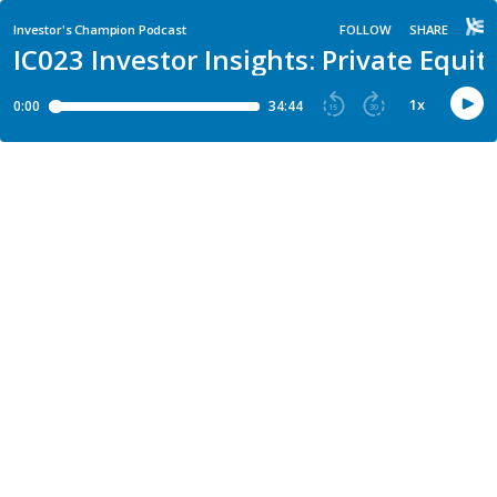
Investor's Champion Podcast
FOLLOW
SHARE
IC023 Investor Insights: Private Equ
1
x
0:00
34:44
15
30