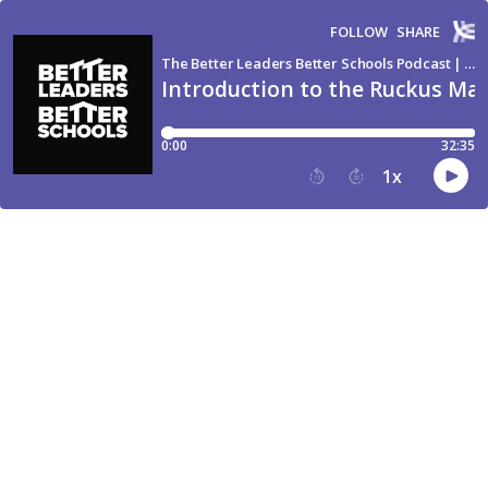
FOLLOW
SHARE
The Better Leaders Better Schools Podcast | The #1 Downloaded School Leadership Show
Introduction to the Ruckus Ma
0:00
32:35
1
x
15
30