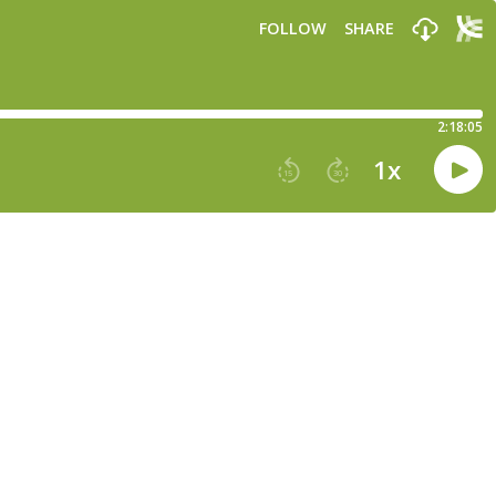
FOLLOW
SHARE
2:18:05
1
x
15
30