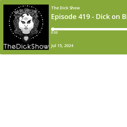
The Dick Show
Episode 419 - Dick on 
0:00
Jul 15, 2024