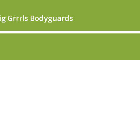
Big Grrrls Bodyguards