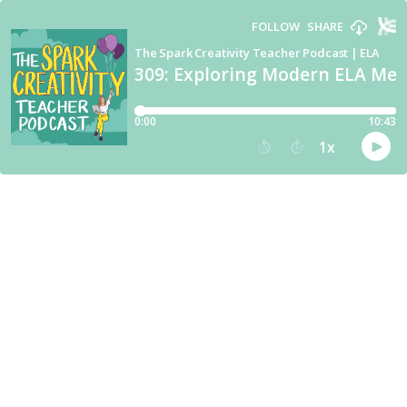
FOLLOW
SHARE
The Spark Creativity Teacher Podcast | ELA
309: Exploring Modern ELA Medi
0:00
10:43
1
x
15
30