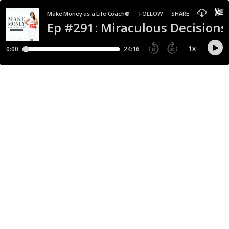
Make Money as a Life Coach®
FOLLOW
SHARE
Ep #291: Miraculous Decisions
1
x
0:00
24:16
15
30