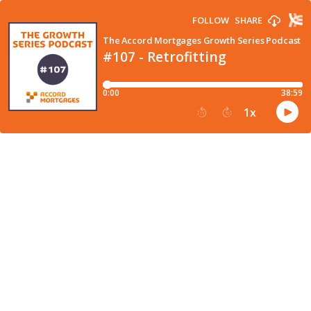
FOLLOW
SHARE
The Accord Mortgages Growth Series Podcast
#107 - Retrofitting
0:00
38:59
1
x
15
30