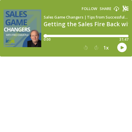
FOLLOW
SHARE
Sales Game Changers | Tips from Successful Sales Leaders
Getting the Sales Fire Back wi
0:00
31:47
1
x
15
30