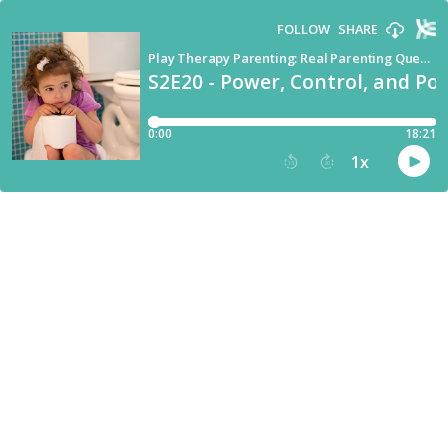
FOLLOW
SHARE
Play Therapy Parenting: Real Parenting Questions Answered by a Child Therapist
S2E20 - Power, Control, and Pot
0:00
18:21
1
x
15
30