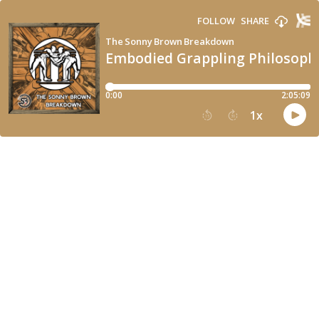
FOLLOW
SHARE
The Sonny Brown Breakdown
Embodied Grappling Philosophy
0:00
2:05:09
1
x
15
30