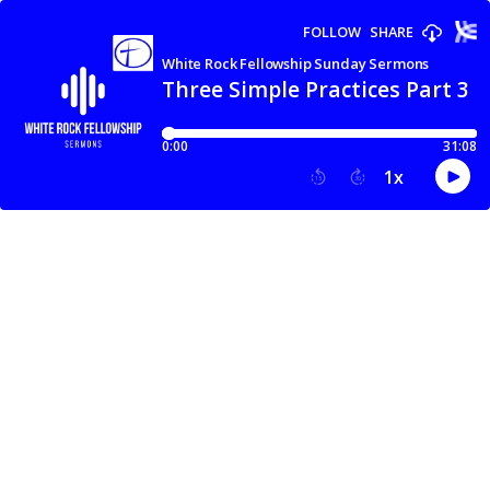
FOLLOW
SHARE
White Rock Fellowship Sunday Sermons
Three Simple Practices Part 3 |
0:00
31:08
1
x
15
30