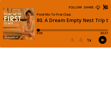
FOLLOW
SHARE
Point Me To First Class
80. A Dream Empty Nest Trip to
0:00
30:37
1
x
15
30