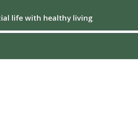
al life with healthy living