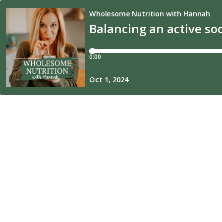
Wholesome Nutrition with Hannah
Balancing an active soci
0:00
Oct 1, 2024