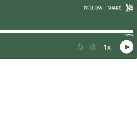
FOLLOW
SHARE
15:54
1
x
15
30