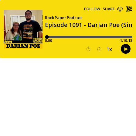
FOLLOW
SHARE
Rock Paper Podcast
Episode 1091 - Darian Poe (Sin
0:00
1:10:13
1
x
15
30