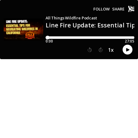
FOLLOW
SHARE
All Things Wildfire Podcast
Line Fire Update: Essential Tips
0:00
27:05
1
x
15
30