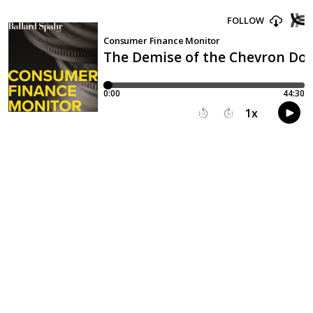
FOLLOW
Consumer Finance Monitor
The Demise of the Chevron Doct
0:00
44:30
1
x
15
30