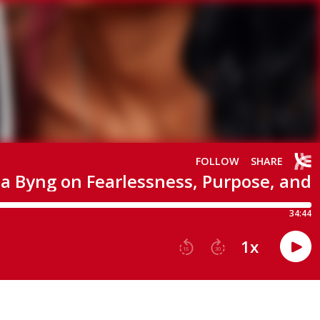
FOLLOW
SHARE
a Byng on Fearlessness, Purpose, and
34:44
1
x
15
30