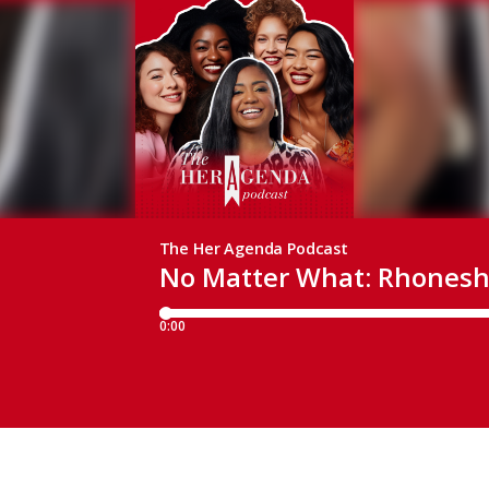
The Her Agenda Podcast
No Matter What: Rhonesh
0:00