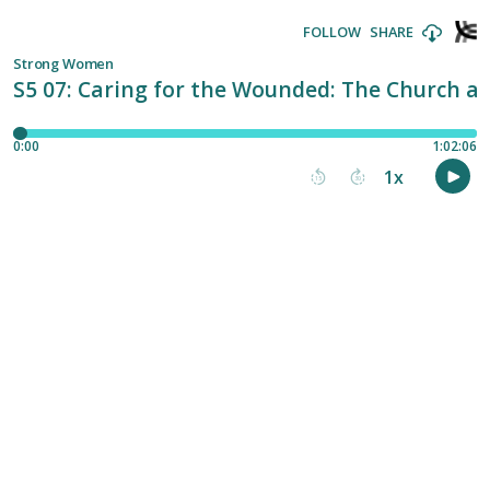
FOLLOW
SHARE
Strong Women
S5 07: Caring for the Wounded: The Church a
0:00
1:02:06
1
x
15
30