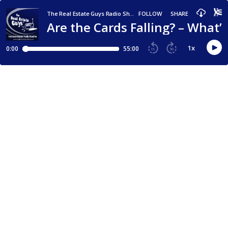
The Real Estate Guys Radio Show - Real Estate Investing Education for Effective Action
FOLLOW
SHARE
Are the Cards Falling? – What
1
x
0:00
55:00
15
30