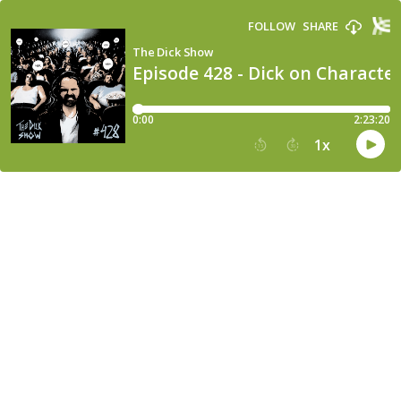
FOLLOW
SHARE
The Dick Show
Episode 428 - Dick on Characte
0:00
2:23:20
1
x
15
30