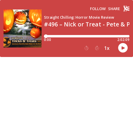
FOLLOW
SHARE
Straight Chilling: Horror Movie Review
#496 – Nick or Treat - Pete & P
0:00
2:02:09
1
x
15
30