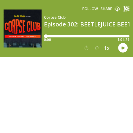
FOLLOW
SHARE
Corpse Club
Episode 302: BEETLEJUICE BEET
0:00
1:04:29
1
x
15
30