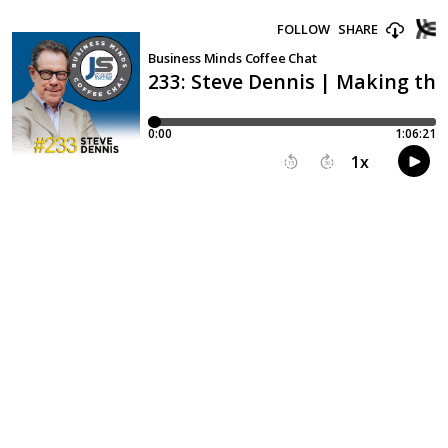
FOLLOW
SHARE
Business Minds Coffee Chat
233: Steve Dennis | Making th
0:00
1:06:21
1
x
15
30